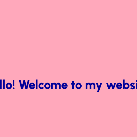
llo! Welcome to my websi