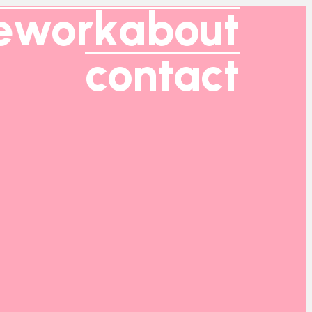
e
work
about
contact